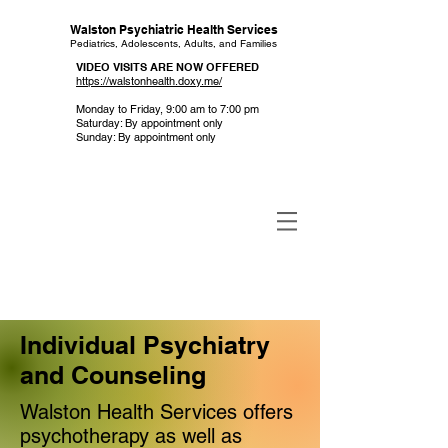
Walston Psychiatric Health Services
Pediatrics, Adolescents, Adults, and Families
VIDEO VISITS ARE NOW OFFERED
https://walstonhealth.doxy.me/
Monday to Friday, 9:00 am to 7:00 pm
Saturday: By appointment only
Sunday: By appointment only
Individual Psychiatry
and Counseling
Walston Health Services offers
psychotherapy as well as