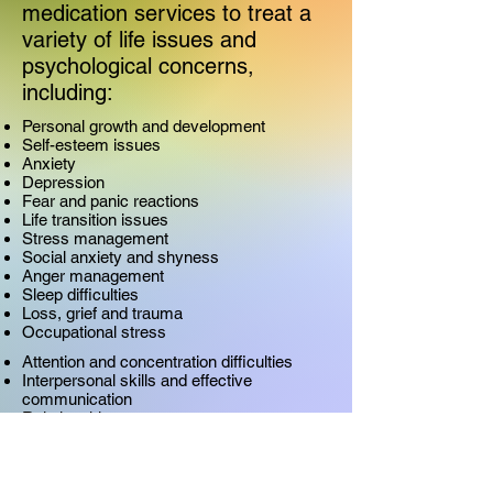
medication services to treat a
variety of life issues and
psychological concerns,
including:
Personal growth and development
Self-esteem issues
Anxiety
Depression
Fear and panic reactions
Life transition issues
Stress management
Social anxiety and shyness
Anger management
Sleep difficulties
Loss, grief and trauma
Occupational stress
Attention and concentration difficulties
Interpersonal skills and effective
communication
Relationship concerns
Marital/family conflict
Divorce
LGBTQ challenges
Chronic illness