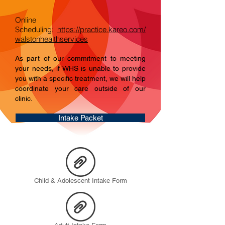
Online
Scheduling:
https://practice.kareo.com/
walstonhealthservices
As part of our commitment to meeting
your needs, if WHS is unable to provide
you with a specific treatment, we will help
coordinate your care outside of our
clinic.
Intake Packet
Child & Adolescent Intake Form