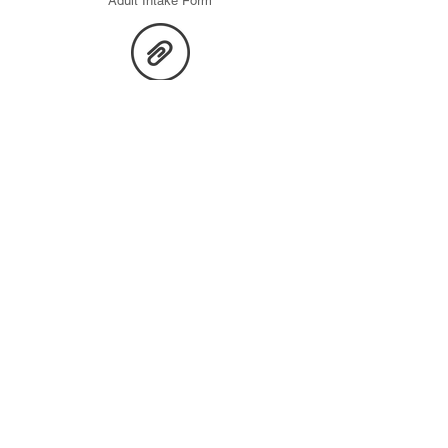
Adult Intake Form
Children Screening Form
Consent Form
Adult Screening Form
If you or someone you know is in crisis, call or text 988
(Suicide & Crisis Lifeline) — available 24/7. For emergencies,