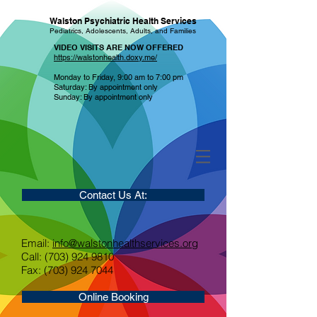
Walston Psychiatric Health Services
Pediatrics, Adolescents, Adults, and Families
VIDEO VISITS ARE NOW OFFERED
https://walstonhealth.doxy.me/
Monday to Friday, 9:00 am to 7:00 pm
Saturday: By appointment only
Sunday: By appointment only
Contact Us At:
Email:
info@walstonhealthservices.org
Call: (703) 924 9810
Fax: (703) 924 7044
Online Booking